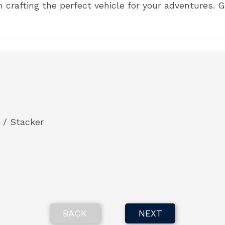
on crafting the perfect vehicle for your adventures.
 / Stacker
BACK
NEXT