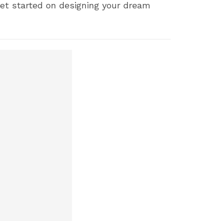
 Get started on designing your dream