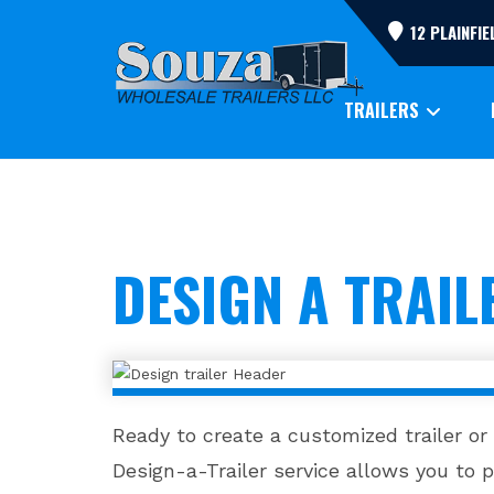
Skip
12 PLAINFI
to
content
TRAILERS
DESIGN A TRAIL
Ready to create a customized trailer or
Design-a-Trailer service allows you to pe