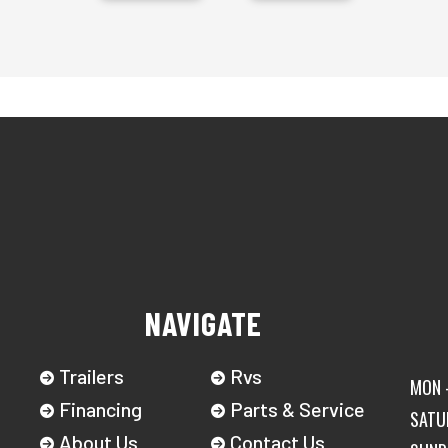
NAVIGATE
Trailers
Rvs
MON -
Financing
Parts & Service
SATU
About Us
Contact Us