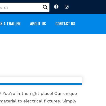
GN A TRAILER
ABOUT US
CONTACT US
 You’re in the right place! Our unique
material to electrical fixtures. Simply