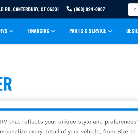
ELD RD, CANTERBURY, CT 06331
(860) 924-0887
RVS
FINANCING
PARTS & SERVICE
DESI
ER
 RV that reflects your unique style and preferences?
rsonalize every detail of your vehicle, from Size to 