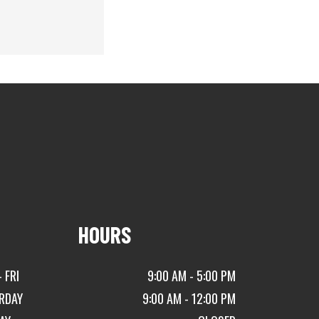
HOURS
 FRI
9:00 AM - 5:00 PM
RDAY
9:00 AM - 12:00 PM