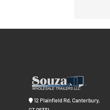
12 Plainfield Rd, Canterbury,
CT 06331