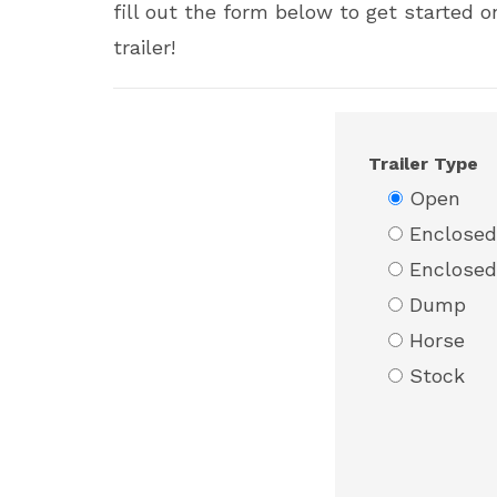
fill out the form below to get started 
trailer!
Trailer Type
Open
Enclosed
Enclosed
Dump
Horse
Stock