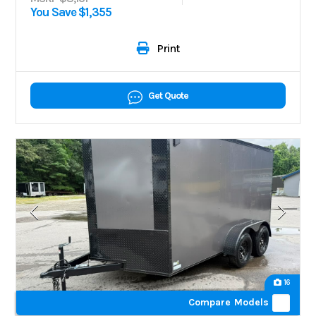
You Save $1,355
Print
Get Quote
16
Compare Models