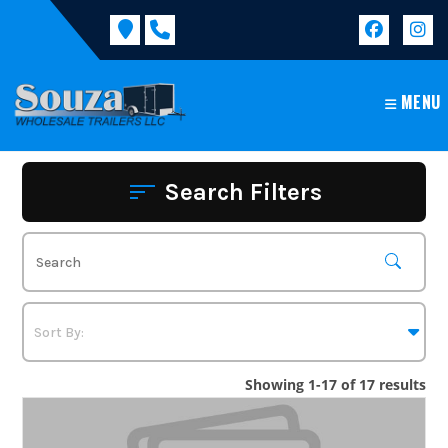
Skip
to
content
MENU
Search Filters
Showing 1-17 of 17 results