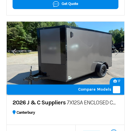
Get Quote
17
Compare Models
2026 J & C Suppliers
7X12SA ENCLOSED CARGO TRAILER – POLYCORE
Canterbury