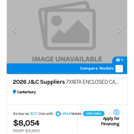
15
Compare Models
2026 J&C Suppliers
7X16TA ENCLOSED CARGO TRAILER – POLYCORE
Canterbury
A
$237
Apply for
$8,054
Financing
MSRP $9,665