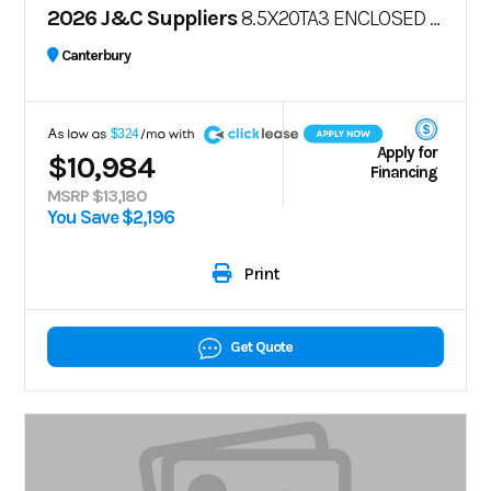
2026 J&C Suppliers
8.5X20TA3 ENCLOSED CARGO TRAILER – POLYCO
Canterbury
A
$324
Apply for
$10,984
Financing
MSRP $13,180
You Save $2,196
Print
Get Quote