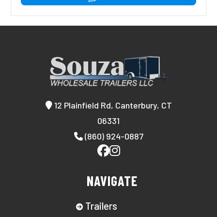
12 Plainfield Rd, Canterbury, CT
06331
(860) 924-0887
NAVIGATE
Trailers