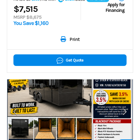
Apply for
$7,515
Financing
MSRP $8,675
You Save $1,160
Print
Get Quote