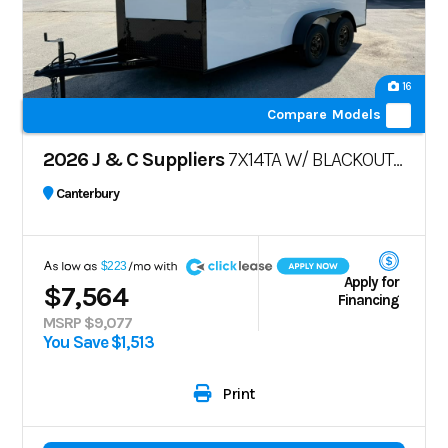
16
Compare Models
2026 J & C Suppliers
7X14TA W/ BLACKOUT PKG
Canterbury
A
$223
Apply for
$7,564
Financing
MSRP $9,077
You Save $1,513
Print