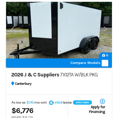
16
Compare Models
2026 J & C Suppliers
7X12TA W/BLK PKG
Canterbury
A
$199
Apply for
$6,776
Financing
MSRP $8,131