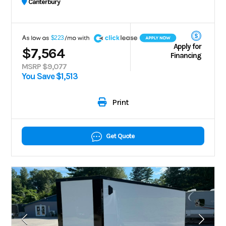
Canterbury
A
$223
Apply for
$7,564
Financing
MSRP $9,077
You Save $1,513
Print
Get Quote