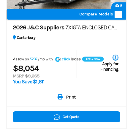
15
Compare Models
2026 J&C Suppliers
7X16TA ENCLOSED CARGO TRAILER – POLYCORE
Canterbury
A
$237
Apply for
$8,054
Financing
MSRP $9,665
You Save $1,611
Print
Get Quote