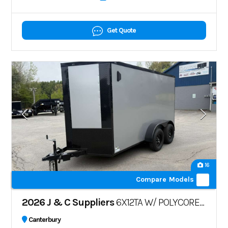
Get Quote
16
Compare Models
2026 J & C Suppliers
6X12TA W/ POLYCORE W/ BLK PKG
Canterbury