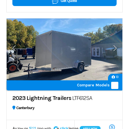
Get Quote
13
Compare Models
2023 Lightning Trailers
LTF612SA
Canterbury
A
$221