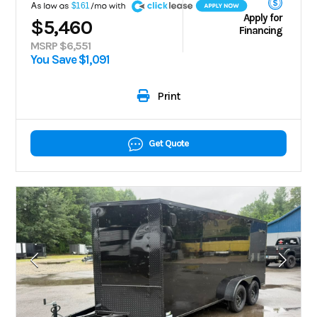
A
$161
Apply for
$5,460
Financing
MSRP $6,551
You Save $1,091
Print
Get Quote