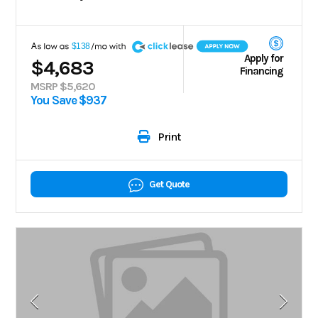
A
$138
Apply for
$4,683
Financing
MSRP $5,620
You Save $937
Print
Get Quote