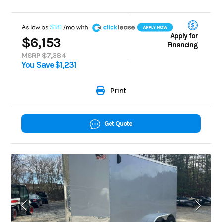
A
$181
Apply for
$6,153
Financing
MSRP $7,384
You Save $1,231
Print
Get Quote