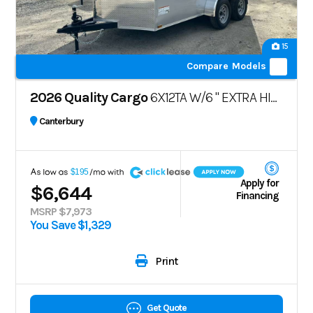
15
Compare Models
2026 Quality Cargo
6X12TA W/6 " EXTRA HIGHT
Canterbury
A
$195
Apply for
$6,644
Financing
MSRP $7,973
You Save $1,329
Print
Get Quote