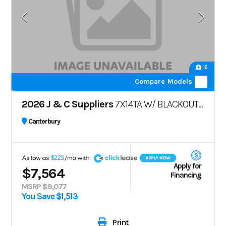
16
Compare Models
2026 J & C Suppliers
7X14TA W/ BLACKOUT PKG
Canterbury
A
$223
Apply for
$7,564
Financing
MSRP $9,077
You Save $1,513
Print