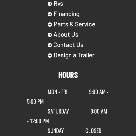
Rvs
Financing
Parts & Service
About Us
Contact Us
Design a Trailer
HOURS
MON - FRI
9:00 AM -
5:00 PM
SATURDAY
9:00 AM
- 12:00 PM
SUNDAY
CLOSED