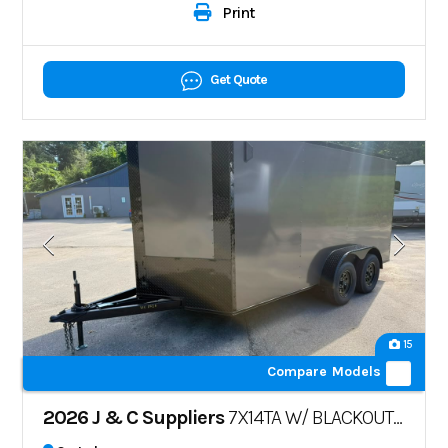
Print
Get Quote
15
Compare Models
2026 J & C Suppliers
7X14TA W/ BLACKOUT PKG