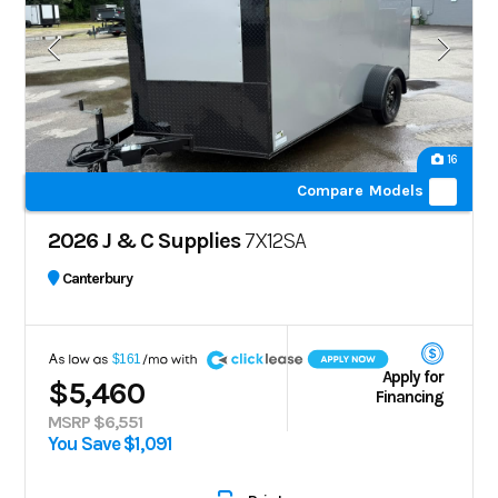
16
Compare Models
2026 J & C Supplies
7X12SA
Canterbury
A
$161
Apply for
$5,460
Financing
MSRP $6,551
You Save $1,091