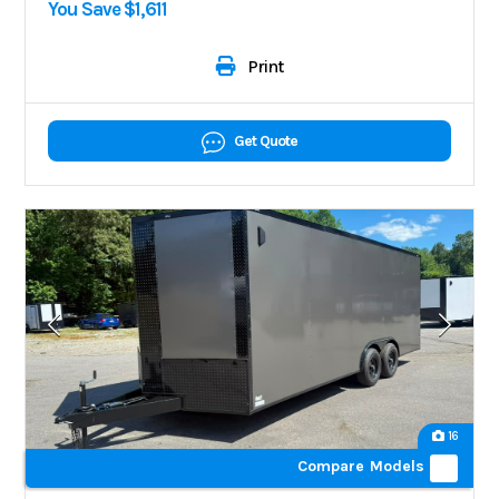
You Save $1,611
Print
Get Quote
16
Compare Models