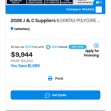
17
Compare Models
2026 J & C Suppliers
8.5X16TA3 POLYCORE | BLACKOUT PACKAGE
Canterbury
A
$293
Apply for
$9,944
Financing
MSRP $11,933
You Save $1,989
Print
Get Quote