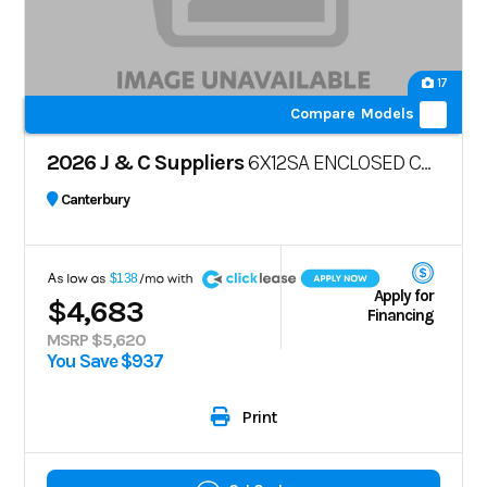
17
Compare Models
2026 J & C Suppliers
6X12SA ENCLOSED CARGO TRAILER – POLYCORE
Canterbury
A
$138
Apply for
$4,683
Financing
MSRP $5,620
You Save $937
Print