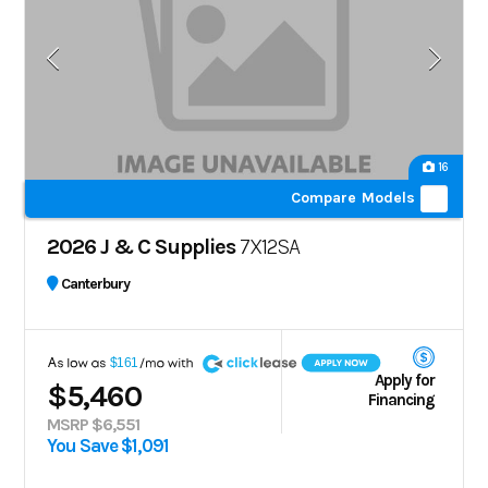
16
Compare Models
2026 J & C Supplies
7X12SA
Canterbury
A
$161
Apply for
$5,460
Financing
MSRP $6,551
You Save $1,091