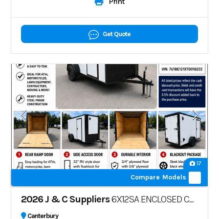
Print
Get Quote
17
Compare Models
2026 J & C Suppliers
6X12SA ENCLOSED CARGO TRAILER – POLYCORE
Canterbury