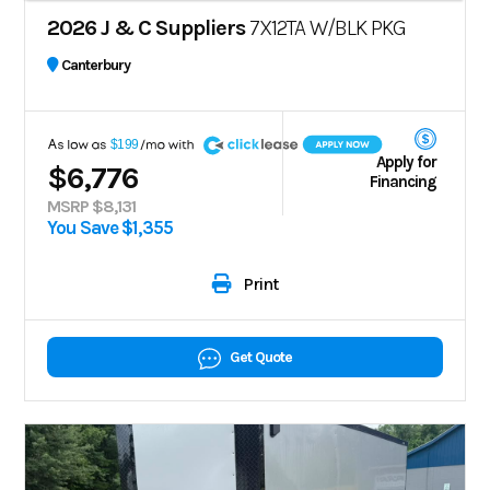
2026 J & C Suppliers
7X12TA W/BLK PKG
Canterbury
A
$199
Apply for
$6,776
Financing
MSRP $8,131
You Save $1,355
Print
Get Quote