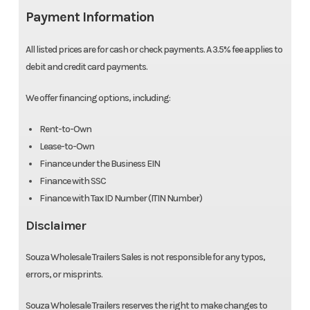
Payment Information
All listed prices are for cash or check payments. A 3.5% fee applies to
debit and credit card payments.
We offer financing options, including:
Rent-to-Own
Lease-to-Own
Finance under the Business EIN
Finance with SSC
Finance with Tax ID Number (ITIN Number)
Disclaimer
Souza Wholesale Trailers Sales is not responsible for any typos,
errors, or misprints.
Souza Wholesale Trailers reserves the right to make changes to