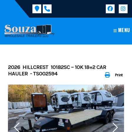
Skip
to
content
MENU
2026 HILLCREST 10182SC – 10K 18+2 CAR
HAULER - TS002594
Print