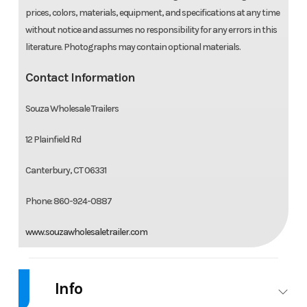
prices, colors, materials, equipment, and specifications at any time
without notice and assumes no responsibility for any errors in this
literature. Photographs may contain optional materials.
Contact Information
Souza Wholesale Trailers
12 Plainfield Rd
Canterbury, CT 06331
Phone: 860-924-0887
www.souzawholesaletrailer.com
Info