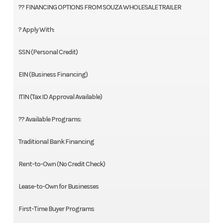
?? FINANCING OPTIONS FROM SOUZA WHOLESALE TRAILER
? Apply With:
SSN (Personal Credit)
EIN (Business Financing)
ITIN (Tax ID Approval Available)
?? Available Programs:
Traditional Bank Financing
Rent-to-Own (No Credit Check)
Lease-to-Own for Businesses
First-Time Buyer Programs