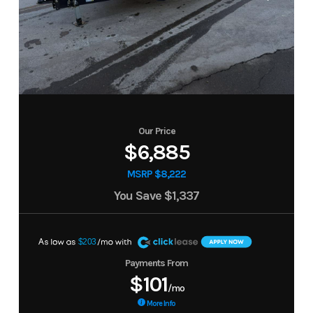
Our Price
$6,885
MSRP $8,222
You Save
$1,337
A
$203
Payments From
$101
/mo
More Info