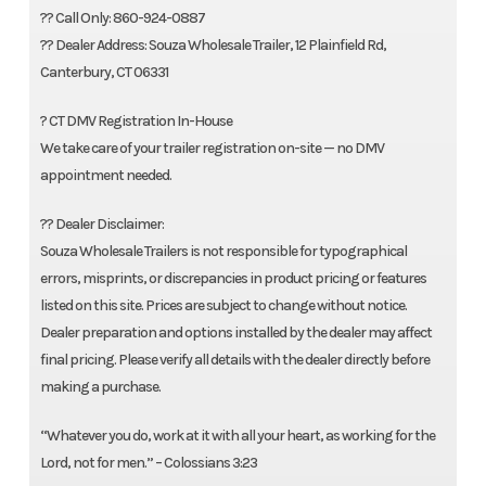
?? Call Only: 860-924-0887
?? Dealer Address: Souza Wholesale Trailer, 12 Plainfield Rd,
Canterbury, CT 06331
? CT DMV Registration In-House
We take care of your trailer registration on-site — no DMV
appointment needed.
?? Dealer Disclaimer:
Souza Wholesale Trailers is not responsible for typographical
errors, misprints, or discrepancies in product pricing or features
listed on this site. Prices are subject to change without notice.
Dealer preparation and options installed by the dealer may affect
final pricing. Please verify all details with the dealer directly before
making a purchase.
“Whatever you do, work at it with all your heart, as working for the
Lord, not for men.” – Colossians 3:23