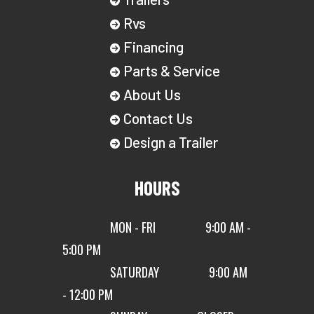
Rvs
Financing
Parts & Service
About Us
Contact Us
Design a Trailer
HOURS
MON - FRI
9:00 AM -
5:00 PM
SATURDAY
9:00 AM
- 12:00 PM