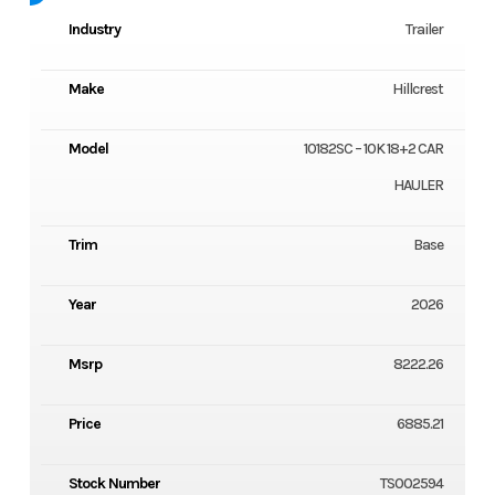
Industry
Trailer
Make
Hillcrest
Model
10182SC – 10K 18+2 CAR
HAULER
Trim
Base
Year
2026
Msrp
8222.26
Price
6885.21
Stock Number
TS002594