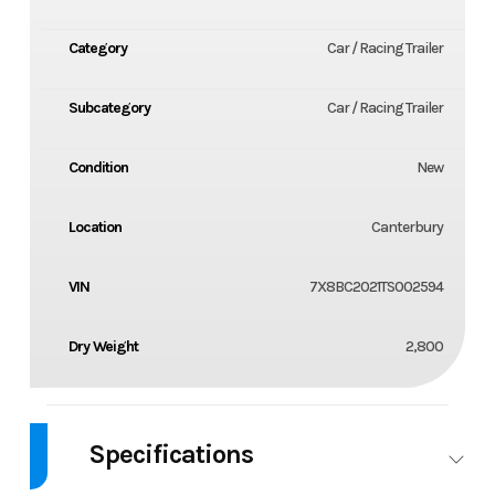
Category
Car / Racing Trailer
Subcategory
Car / Racing Trailer
Condition
New
Location
Canterbury
VIN
7X8BC2021TS002594
Dry Weight
2,800
Specifications