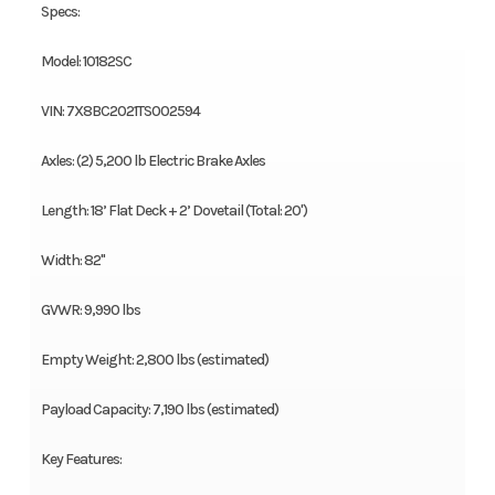
Specs:
Model: 10182SC
VIN: 7X8BC2021TS002594
Axles: (2) 5,200 lb Electric Brake Axles
Length: 18’ Flat Deck + 2’ Dovetail (Total: 20')
Width: 82"
GVWR: 9,990 lbs
Empty Weight: 2,800 lbs (estimated)
Payload Capacity: 7,190 lbs (estimated)
Key Features: