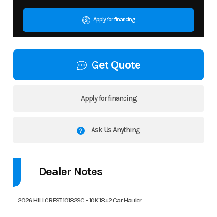
Apply for financing
Get Quote
Apply for financing
Ask Us Anything
Dealer Notes
2026 HILLCREST 10182SC – 10K 18+2 Car Hauler