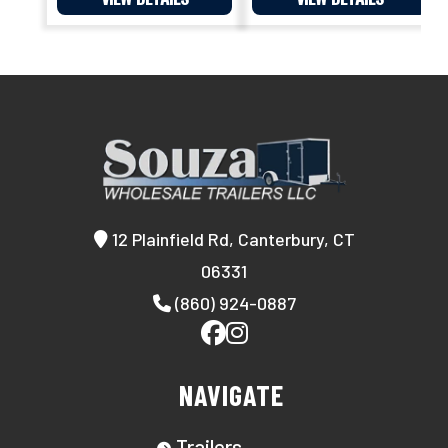
12 Plainfield Rd, Canterbury, CT
06331
(860) 924-0887
NAVIGATE
Trailers