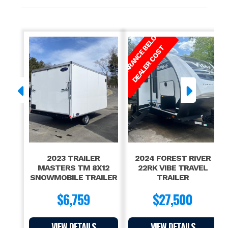
GVW
9,990
C
L
E
A
R
A
N
C
E
E
L
O
W
D
E
A
L
E
R
C
O
S
B
T
2023 TRAILER
2024 FOREST RIVER
MASTERS TM 8X12
22RK VIBE TRAVEL
SNOWMOBILE TRAILER
TRAILER
$6,759
$27,500