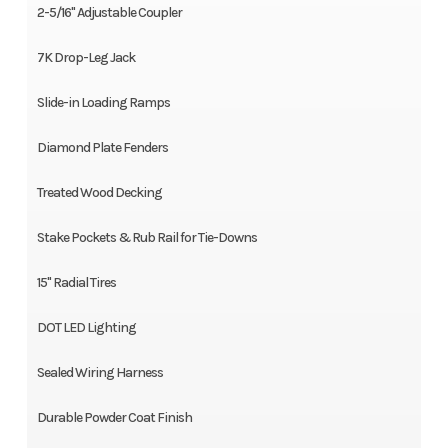
2-5/16" Adjustable Coupler
7K Drop-Leg Jack
Slide-in Loading Ramps
Diamond Plate Fenders
Treated Wood Decking
Stake Pockets & Rub Rail for Tie-Downs
15" Radial Tires
DOT LED Lighting
Sealed Wiring Harness
Durable Powder Coat Finish