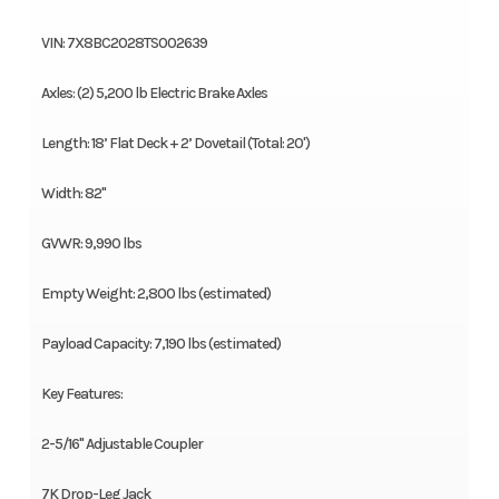
VIN: 7X8BC2028TS002639
Axles: (2) 5,200 lb Electric Brake Axles
Length: 18’ Flat Deck + 2’ Dovetail (Total: 20')
Width: 82"
GVWR: 9,990 lbs
Empty Weight: 2,800 lbs (estimated)
Payload Capacity: 7,190 lbs (estimated)
Key Features:
2-5/16" Adjustable Coupler
7K Drop-Leg Jack