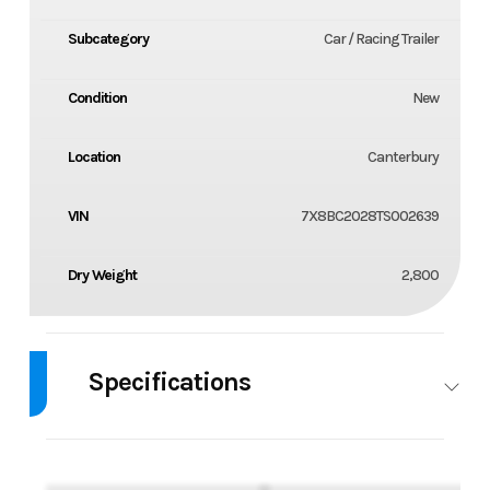
Subcategory
Car / Racing Trailer
Condition
New
Location
Canterbury
VIN
7X8BC2028TS002639
Dry Weight
2,800
Specifications
GVW
9,990