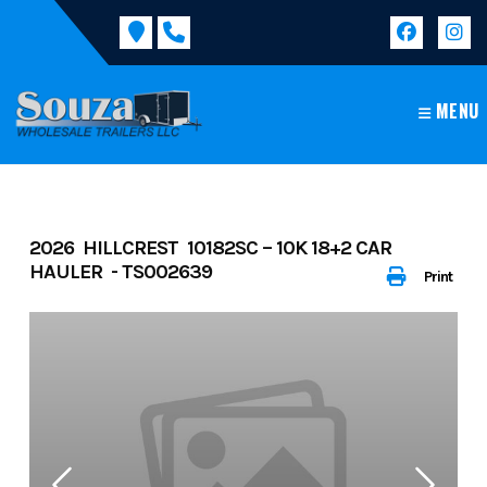
Skip
to
content
MENU
2026 HILLCREST 10182SC – 10K 18+2 CAR
HAULER - TS002639
Print