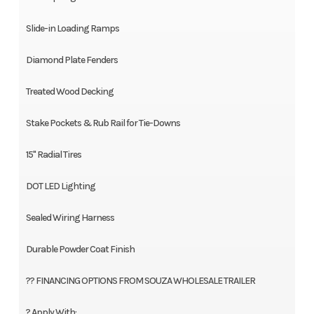
Slide-in Loading Ramps
Diamond Plate Fenders
Treated Wood Decking
Stake Pockets & Rub Rail for Tie-Downs
15" Radial Tires
DOT LED Lighting
Sealed Wiring Harness
Durable Powder Coat Finish
?? FINANCING OPTIONS FROM SOUZA WHOLESALE TRAILER
? Apply With: