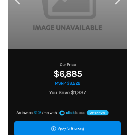
Our Price
$6,885
MSRP $8,222
You Save
$1,337
A
$203
Apply for financing