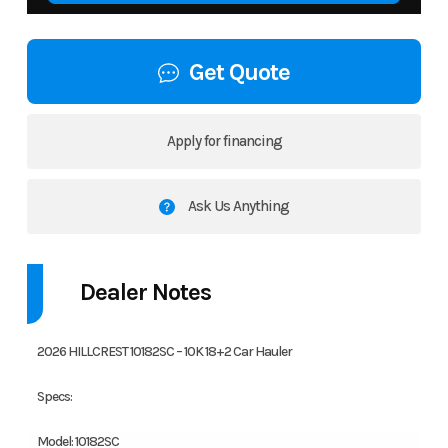
Get Quote
Apply for financing
Ask Us Anything
Dealer Notes
2026 HILLCREST 10182SC – 10K 18+2 Car Hauler
Specs:
Model: 10182SC