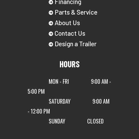
Financing
Parts & Service
About Us
Contact Us
Design a Trailer
HOURS
MON - FRI
9:00 AM -
5:00 PM
SATURDAY
9:00 AM
- 12:00 PM
SUNDAY
CLOSED