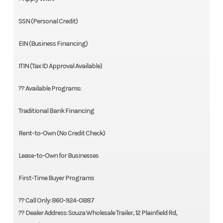
SSN (Personal Credit)
EIN (Business Financing)
ITIN (Tax ID Approval Available)
?? Available Programs:
Traditional Bank Financing
Rent-to-Own (No Credit Check)
Lease-to-Own for Businesses
First-Time Buyer Programs
?? Call Only: 860-924-0887
?? Dealer Address: Souza Wholesale Trailer, 12 Plainfield Rd,