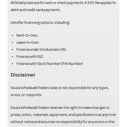
All listed prices are for cash or check payments. A 3.5% fee applies to
debit and credit card payments.
We offer financing options, including:
Rent-to-Own
Lease-to-Own
Finance under the Business EIN
Finance with SSC
Finance with Tax ID Number (ITIN Number)
Disclaimer
Souza Wholesale Trailers Sales is not responsible for any typos,
errors, or misprints.
Souza Wholesale Trailers reserves the right to make changes to
prices, colors, materials, equipment, and specifications at any time
without notice and assumes no responsibility for any errors in this