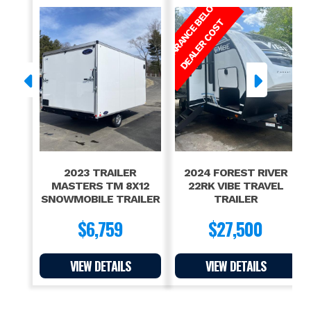
C
L
E
A
R
A
N
C
E
E
L
O
W
D
E
A
L
E
R
C
O
S
B
T
2023 TRAILER
2024 FOREST RIVER
MASTERS TM 8X12
22RK VIBE TRAVEL
SNOWMOBILE TRAILER
TRAILER
$6,759
$27,500