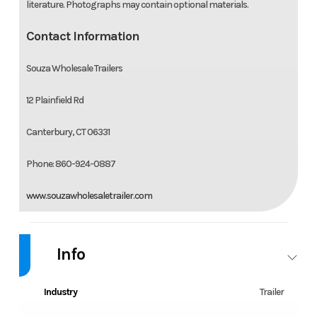
literature. Photographs may contain optional materials.
Contact Information
Souza Wholesale Trailers
12 Plainfield Rd
Canterbury, CT 06331
Phone: 860-924-0887
www.souzawholesaletrailer.com
Info
Industry
Trailer