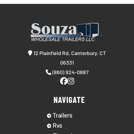
12 Plainfield Rd, Canterbury, CT
06331
(860) 924-0887
NAVIGATE
Trailers
Rvs