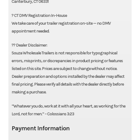
Canterbury, CT 06331
? CT DMV Registration In-House
We take care of your trailer registration on-site — no DMV
appointment needed.
?? Dealer Disclaimer:
Souza Wholesale Trailers is not responsible for typographical
errors, misprints, or discrepancies in product pricing or features
listed on this site. Prices are subject to change without notice.
Dealer preparation and options installed by the dealer may affect
final pricing. Please verify all details with the dealer directly before
making a purchase.
“Whatever you do, work at it with all your heart, as working for the
Lord, not for men.” – Colossians 3:23
Payment Information