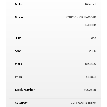
Make
Hillcrest
Model
10182SC – 10K 18+2 CAR
HAULER
Trim
Base
Year
2026
Msrp
8222.26
Price
6885.21
Stock Number
TS002639
Category
Car / Racing Trailer